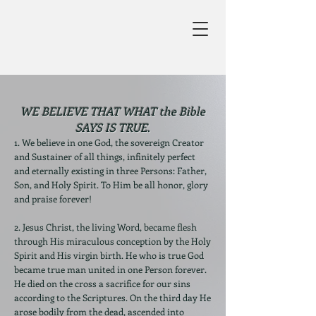
WE BELIEVE THAT WHAT the Bible
SAYS IS TRUE.
1. We believe in one God, the sovereign Creator
and Sustainer of all things, infinitely perfect
and eternally existing in three Persons: Father,
Son, and Holy Spirit. To Him be all honor, glory
and praise forever!
2. Jesus Christ, the living Word, became flesh
through His miraculous conception by the Holy
Spirit and His virgin birth. He who is true God
became true man united in one Person forever.
He died on the cross a sacrifice for our sins
according to the Scriptures. On the third day He
arose bodily from the dead, ascended into