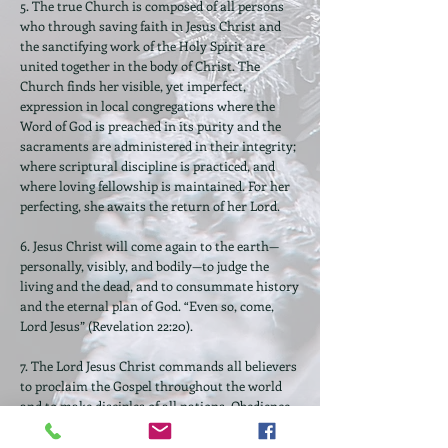
5. The true Church is composed of all persons
who through saving faith in Jesus Christ and
the sanctifying work of the Holy Spirit are
united together in the body of Christ. The
Church finds her visible, yet imperfect,
expression in local congregations where the
Word of God is preached in its purity and the
sacraments are administered in their integrity;
where scriptural discipline is practiced, and
where loving fellowship is maintained. For her
perfecting, she awaits the return of her Lord.
6. Jesus Christ will come again to the earth—
personally, visibly, and bodily—to judge the
living and the dead, and to consummate history
and the eternal plan of God. “Even so, come,
Lord Jesus” (Revelation 22:20).
7. The Lord Jesus Christ commands all believers
to proclaim the Gospel throughout the world
and to make disciples of all nations. Obedience
to the Great Commission requires total
commitment to “Him who loved us and gave