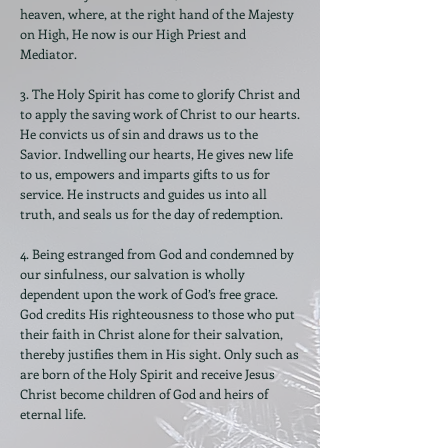
heaven, where, at the right hand of the Majesty
on High, He now is our High Priest and
Mediator.
3. The Holy Spirit has come to glorify Christ and
to apply the saving work of Christ to our hearts.
He convicts us of sin and draws us to the
Savior. Indwelling our hearts, He gives new life
to us, empowers and imparts gifts to us for
service. He instructs and guides us into all
truth, and seals us for the day of redemption.
4. Being estranged from God and condemned by
our sinfulness, our salvation is wholly
dependent upon the work of God’s free grace.
God credits His righteousness to those who put
their faith in Christ alone for their salvation,
thereby justifies them in His sight. Only such as
are born of the Holy Spirit and receive Jesus
Christ become children of God and heirs of
eternal life.