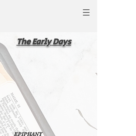
The Early Days
EPIPHANY