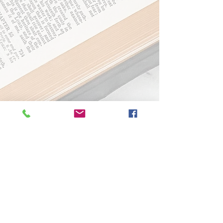
TEMPTATION
Contact us
724-238-3657