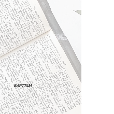
BAPTISM