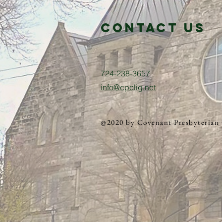
Contact us
724-238-3657
info@cpclig.net
@2020 by Covenant Presbyterian