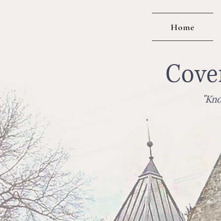
Home
Cove
"Kno