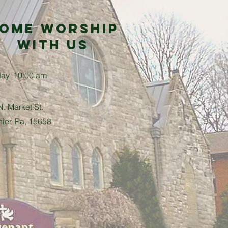
ome Worship
with us
day
10:00 am
. Market St.
nier, Pa, 15658