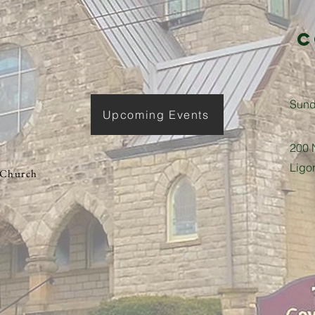
C
​Sun
Upcoming Events
200 N
Ligo
 Church