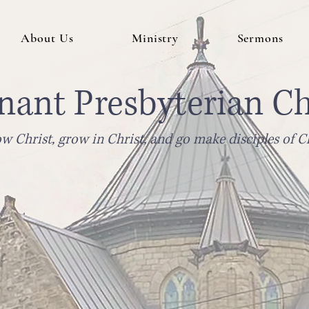
About Us
Ministry
Sermons
nant Presbyterian C
w Christ, grow in Christ, and go make disciples of Ch
Sunday Gathering 10am