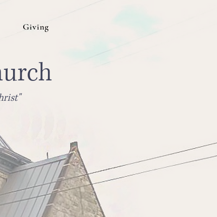
Giving
hurch
rist"